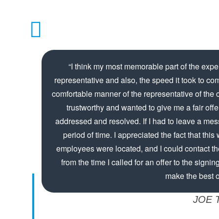
“I think my most memorable part of the expe
representative and also, the speed it took to co
comfortable manner of the representative of the
trustworthy and wanted to give me a fair off
addressed and resolved. If I had to leave a messa
period of time. I appreciated the fact that thi
employees were located, and I could contact t
from the time I called for an offer to the signing
make the best of
JOE 