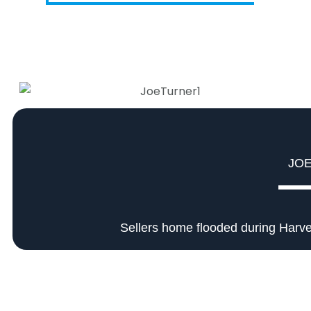
JO
Sellers home flooded during Harve