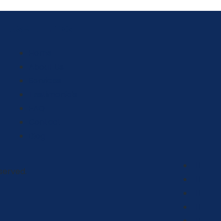
Useful Links
Home
About Us
Services
Testimonials
FAQ
Contact
Blog
eserved.