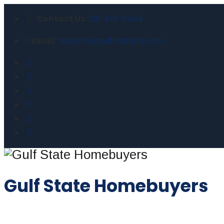
Contact Us:
281-816-5454
Email:
support@gulfstatehb.com
Gulf State Homebuyers