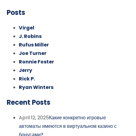
Posts
Virgel
J. Robins
Rufus Miller
Joe Turner
Ronnie Foster
Jerry
Rick P.
Ryan Winters
Recent Posts
April 12, 2025
Какие конкретно игровые
автоматы имеются в виртуальном казино с
бонусами?