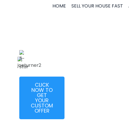
JOE
HOME
SELL YOUR HOUSE FAST
TURNER
CLICK
NOW TO
GET
YOUR
CUSTOM
OFFER