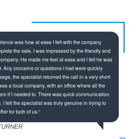
rience was how at ease I felt with the company
mplete the sale. I was impressed by the friendly and
 company. He made me feel at ease and I felt he was
er. Any concerns or questions I had were quickly
ge, the specialist returned the call in a very short
s was a local company, with an office where all the
hem if I needed to. There was quick communication
. I felt the specialist was truly genuine in trying to
fer for both of us.“
TURNER