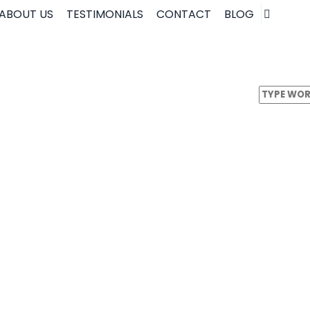
ABOUT US
TESTIMONIALS
CONTACT
BLOG