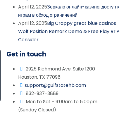
April 12, 2025
Зеркало онлайн-казино: доступ к
играм в обход ограничений
April 12, 2025
Big Crappy great blue casinos
Wolf Position Remark Demo & Free Play RTP
Consider
Get in touch
2925 Richmond Ave. Suite 1200
Houston, TX 77098
support@gulfstatehb.com
832-937-3889
Mon to Sat - 9:00am to 5:00pm
(Sunday Closed)