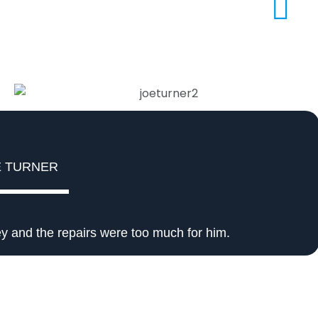
E TURNER
y and the repairs were too much for him.