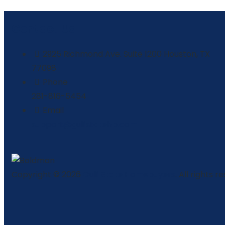
Contact Us
2925 Richmond Ave. Suite 1200 Houston, TX
77098
Phone
281-816-5454
Email
support@gulfstatehb.com
Copyright © 2026
Gulf State Homebuyers
. All rights r