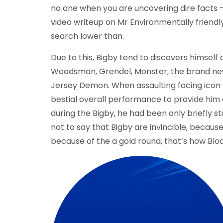
no one when you are uncovering dire facts –
video writeup on Mr Environmentally friendl
search lower than.
Due to this, Bigby tend to discovers himself
Woodsman, Grendel, Monster, the brand new 
Jersey Demon. When assaulting facing icon F
bestial overall performance to provide him 
during the Bigby, he had been only briefly s
not to say that Bigby are invincible, becau
because of the a gold round, that’s how Blood