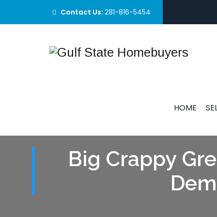
Contact Us:
281-816-5454
HOME
SE
Big Crappy Gre
Demo