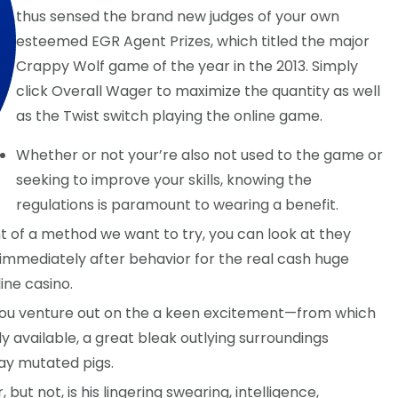
thus sensed the brand new judges of your own
esteemed EGR Agent Prizes, which titled the major
Crappy Wolf game of the year in the 2013. Simply
click Overall Wager to maximize the quantity as well
as the Twist switch playing the online game.
Whether or not your’re also not used to the game or
seeking to improve your skills, knowing the
regulations is paramount to wearing a benefit.
 of a method we want to try, you can look at they
t immediately after behavior for the real cash huge
ine casino.
 you venture out on the a keen excitement—from which
ily available, a great bleak outlying surroundings
ay mutated pigs.
but not, is his lingering swearing, intelligence,