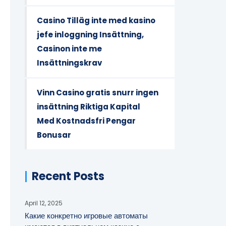
Casino Tilläg inte med kasino
jefe inloggning Insättning,
Casinon inte me
Insättningskrav
Vinn Casino gratis snurr ingen
insättning Riktiga Kapital
Med Kostnadsfri Pengar
Bonusar
Recent Posts
April 12, 2025
Какие конкретно игровые автоматы