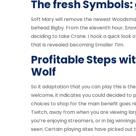
The fresh Symbols: 
Soft Mary will remove the newest Woodsma
behead Bigby. From the eleventh hour, Sno
deciding to take Crane. I hook a quick look
that is revealed becoming Smaller Tim.
Profitable Steps wi
Wolf
So it adaptation that you can play this is t
welcome, it indicates you could decided to
choices to shop for the main benefit goes 
Twitch, away from when you are viewing lar
you’re enjoying streamers, or in big winning
seen. Certain playing sites have picked out