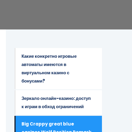
Какие конкретно игровые
автоматы имеются в
виртуальном казино с
бонусами?
Зеркало онлайн-казино: доступ
к играм в обход ограничений
Big Crappy great blue