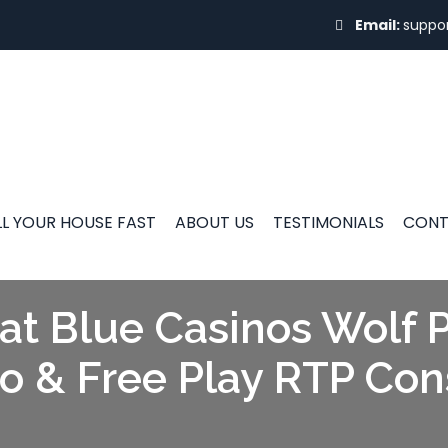
Email:
suppo
LL YOUR HOUSE FAST
ABOUT US
TESTIMONIALS
CON
at Blue Casinos Wolf 
 & Free Play RTP Con