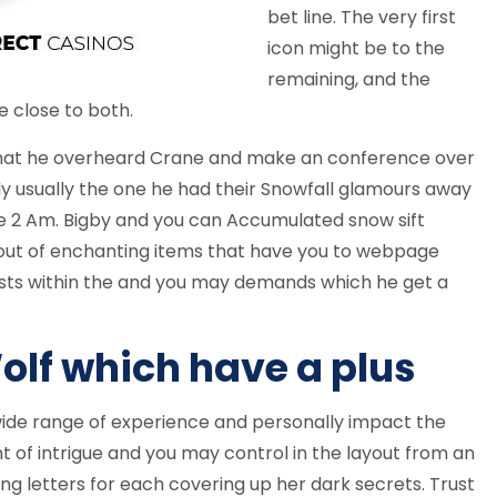
bet line. The very first
icon might be to the
remaining, and the
e close to both.
 that he overheard Crane and make an conference over
dly usually the one he had their Snowfall glamours away
he 2 Am. Bigby and you can Accumulated snow sift
k out of enchanting items that have you to webpage
lasts within the and you may demands which he get a
olf which have a plus
a wide range of experience and personally impact the
t of intrigue and you may control in the layout from an
ring letters for each covering up her dark secrets. Trust