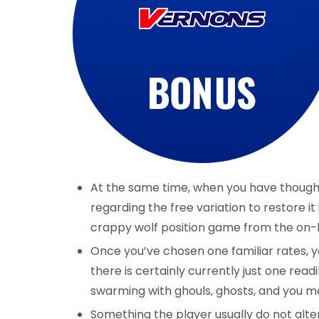
At the same time, when you have thought
regarding the free variation to restore i
crappy wolf position game from the on-l
Once you’ve chosen one familiar rates,
there is certainly currently just one read
swarming with ghouls, ghosts, and you m
Something the player usually do not alter, 