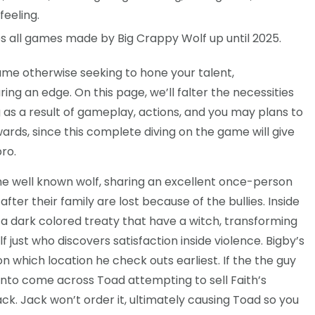
feeling.
udes all games made by Big Crappy Wolf up until 2025.
game otherwise seeking to hone your talent,
ring an edge. On this page, we’ll falter the necessities
 as a result of gameplay, actions, and you may plans to
ards, since this complete diving on the game will give
ro.
the well known wolf, sharing an excellent once-person
ter their family are lost because of the bullies. Inside
a dark colored treaty that have a witch, transforming
 just who discovers satisfaction inside violence. Bigby’s
 which location he check outs earliest. If the the guy
 into come across Toad attempting to sell Faith’s
ack. Jack won’t order it, ultimately causing Toad so you