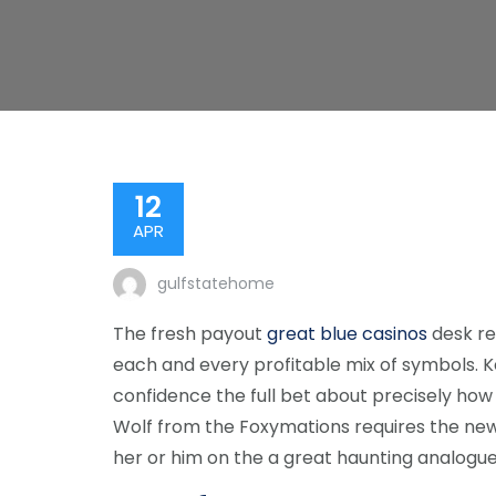
12
APR
gulfstatehome
The fresh payout
great blue casinos
desk re
each and every profitable mix of symbols. K
confidence the full bet about precisely ho
Wolf from the Foxymations requires the newe
her or him on the a great haunting analogue