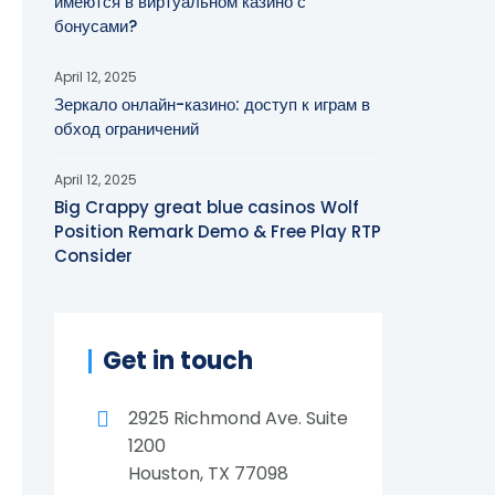
имеются в виртуальном казино с
бонусами?
April 12, 2025
Зеркало онлайн-казино: доступ к играм в
обход ограничений
April 12, 2025
Big Crappy great blue casinos Wolf
Position Remark Demo & Free Play RTP
Consider
Get in touch
2925 Richmond Ave. Suite
1200
Houston, TX 77098