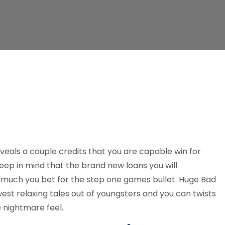
veals a couple credits that you are capable win for
eep in mind that the brand new loans you will
w much you bet for the step one games bullet.
Huge Bad
st relaxing tales out of youngsters and you can twists
 nightmare feel.