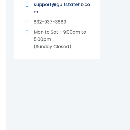
support@gulfstatehb.co
m
832-937-3889
Mon to Sat - 9:00am to
5:00pm
(Sunday Closed)