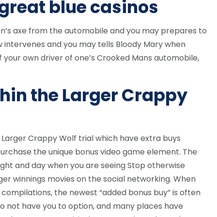
great blue casinos
n’s axe from the automobile and you may prepares to
w intervenes and you may tells Bloody Mary when
 of your own driver of one’s Crooked Mans automobile,
thin the Larger Crappy
he Larger Crappy Wolf trial which have extra buys
 purchase the unique bonus video game element. The
night and day when you are seeing Stop otherwise
ger winnings movies on the social networking. When
s compilations, the newest “added bonus buy” is often
 to not have you to option, and many places have