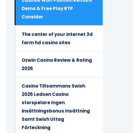
casinos Wolf Position Remark
Demo & Free Play RTP
Consider
The center of your internet 3d
farm hd casino sites
Ozwin Casino Review & Rating
2025
Casino Tillsammans Swish
2025 Ledsen Casino
storspelare Ingen
insättningsbonus Insättning
Samt Swish Uttag
Förteckning