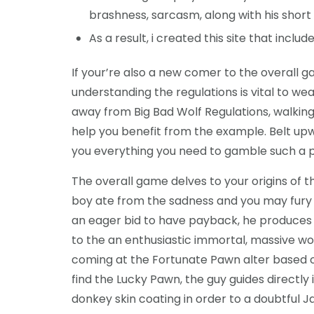
brashness, sarcasm, along with his short 
As a result, i created this site that incl
If your’re also a new comer to the overall 
understanding the regulations is vital to wea
away from Big Bad Wolf Regulations, walking
help you benefit from the example. Belt upw
you everything you need to gamble such a p
The overall game delves to your origins of 
boy ate from the sadness and you may fury af
an eager bid to have payback, he produces 
to the an enthusiastic immortal, massive wolf
coming at the Fortunate Pawn alter based on
find the Lucky Pawn, the guy guides directly
donkey skin coating in order to a doubtful J