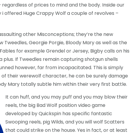
 regardless of prices to mind and the body. Inside our
y i offered Huge Crappy Wolf a couple of revolves –
 assaulting other Misconceptions; they’re the new
Tweedles, Georgie Porgie, Bloody Mary as well as the
ables for example Grendel or Jersey, Bigby calls on his
a plus. If Tweedles remain capturing shotgun shells
tunned however, far from incapacitated. This is simply
se of their werewolf character, he can be surely damage
y Mary totally subtle him within their very first battle.
It can huff, and you may puff and you may blow their
reels, the big Bad Wolf position video game
developed by Quickspin has specific fantastic
Swooping reels, pig Wilds, and you will wolf Scatters
that could strike on the house. Yes in fact, or at least