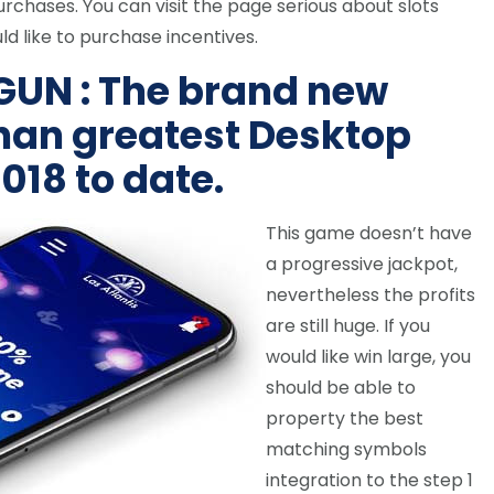
rchases. You can visit the page serious about slots
d like to purchase incentives.
GUN : The brand new
han greatest Desktop
018 to date.
This game doesn’t have
a progressive jackpot,
nevertheless the profits
are still huge. If you
would like win large, you
should be able to
property the best
matching symbols
integration to the step 1