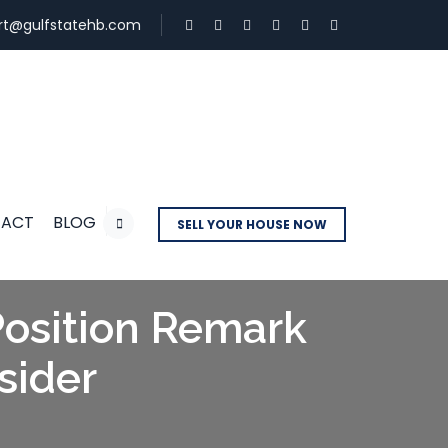
rt@gulfstatehb.com
TACT
BLOG
SELL YOUR HOUSE NOW
Position Remark
sider