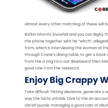
almost every other matching of these will b
Bufkin informs Snowfall and you can Bigby
the phone together with his “witch”, allege
from, which is interviewing the woman at t
through Crane’s dining table, to get a boo
from the a ring torn out. Bluebeard then b
good role from the research.
Enjoy Big Crappy W
Take difficult-hitting decisions, generate 
way the facts unfolds. Dive to the an accoun
old kill puzzle, managing a good cast of allu