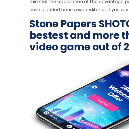
minimal the application of the advantage pu
having added bonus expenditures, if you woul
Stone Papers SHOT
bestest and more t
video game out of 2